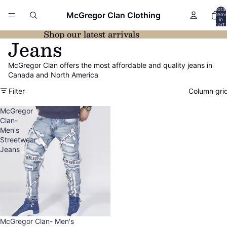
Total
McGregor Clan Clothing
item
in
cart:
0
Shop our latest arrivals
Jeans
McGregor Clan offers the most affordable and quality jeans in
Canada and North America
Filter
Column gri
McGregor
Clan-
Men's
Streetwear
Jeans
Sold out
McGregor Clan- Men's
Refund policy