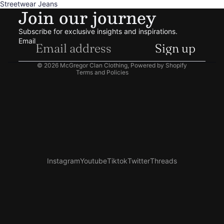
Streetwear Jeans
Join our journey
Privacy policy
Terms of service
Subscribe for exclusive insights and inspirations.
Shipping policy
Email
Sign up
Contact information
© 2026
McGregor Clan Clothing
,
Powered by Shopify
Terms and Policies
Instagram
Youtube
Tiktok
Twitter
Threads