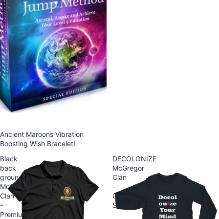
Ancient Maroons Vibration
Boosting Wish Bracelet!
Black
DECOLONIZE
back
McGregor
ground
Clan
McGregor
-
Clan
Unisex
-
Sweatshirt
Premium