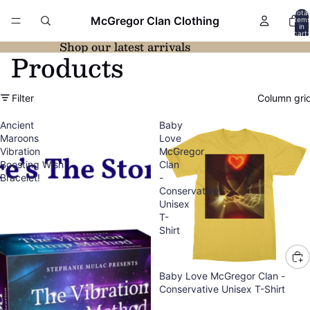
Total
McGregor Clan Clothing
item
in
cart:
0
Shop our latest arrivals
Products
Filter
Column gri
Ancient
Baby
Maroons
Love
Vibration
McGregor
Boosting Wish
Clan
Bracelet!
-
Conservative
Unisex
T-
Shirt
Baby Love McGregor Clan -
Conservative Unisex T-Shirt