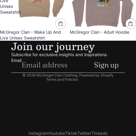
Live
Unisex
Sweatshirt
McGregor Clan - Wake Up And
McGregor Clan - Adult Hoodie
Refund policy
Live Unisex Sweatshirt
Join our journey
Privacy policy
Terms of service
Subscribe for exclusive insights and inspirations.
Shipping policy
Email
Sign up
Contact information
© 2026
McGregor Clan Clothing
,
Powered by Shopify
Terms and Policies
Instagram
Youtube
Tiktok
Twitter
Threads