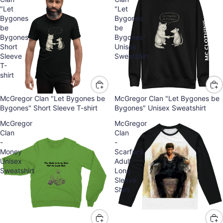
"Let
"Let
Bygones
Bygones
be
be
Bygones"
Bygones"
Short
Unisex
Sleeve
Sweatshirt
T-
shirt
McGregor Clan "Let Bygones be
McGregor Clan "Let Bygones be
Bygones" Short Sleeve T-shirt
Bygones" Unisex Sweatshirt
McGregor
McGregor
Clan
Clan
-
-
Money
Scarface
Unisex
Adult
Sweatshirt
Long
Sleeve
Shirt