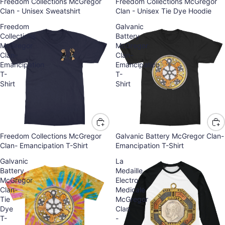
Freedom Collections McGregor
Freedom Collections McGregor
Clan - Unisex Sweatshirt
Clan - Unisex Tie Dye Hoodie
Freedom
Galvanic
Collections
Battery
McGregor
McGregor
Clan-
Clan-
Emancipation
Emancipation
T-
T-
Shirt
Shirt
Freedom Collections McGregor
Galvanic Battery McGregor Clan-
Clan- Emancipation T-Shirt
Emancipation T-Shirt
Galvanic
La
Battery
Medaille
McGregor
Electro
Clan-
Medicale
Tie
McGregor
Dye
Clan
T-
-