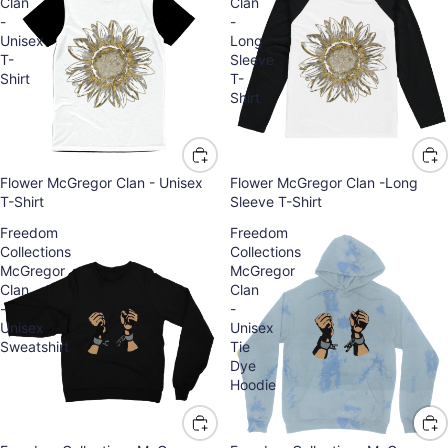
Clan
Clan
-
-
Unisex
Long
T-
Sleeve
Shirt
T-
Shirt
Flower McGregor Clan - Unisex
Flower McGregor Clan -Long
T-Shirt
Sleeve T-Shirt
Freedom
Freedom
Collections
Collections
McGregor
McGregor
Clan
Clan
-
-
Unisex
Unisex
Sweatshirt
Tie
Dye
Hoodie