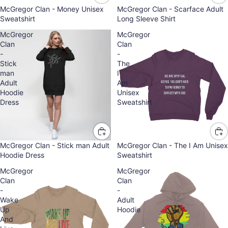
McGregor Clan - Money Unisex
McGregor Clan - Scarface Adult
Sweatshirt
Long Sleeve Shirt
McGregor
McGregor
Clan
Clan
-
-
Stick
The
man
I
Adult
Am
Hoodie
Unisex
Dress
Sweatshirt
McGregor Clan - Stick man Adult
McGregor Clan - The I Am Unisex
Hoodie Dress
Sweatshirt
McGregor
McGregor
Clan
Clan
-
-
Wake
Adult
Up
Hoodie
And