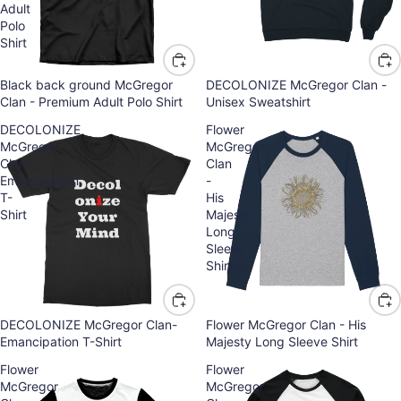
Adult
Polo
Shirt
Black back ground McGregor
DECOLONIZE McGregor Clan -
Clan - Premium Adult Polo Shirt
Unisex Sweatshirt
DECOLONIZE
Flower
McGregor
McGregor
Clan-
Clan
Emancipation
-
T-
His
Shirt
Majesty
Long
Sleeve
Shirt
DECOLONIZE McGregor Clan-
Flower McGregor Clan - His
Emancipation T-Shirt
Majesty Long Sleeve Shirt
Flower
Flower
McGregor
McGregor