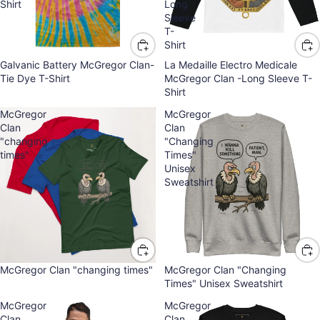
Shirt
Long
Sleeve
T-
Shirt
Galvanic Battery McGregor Clan-
La Medaille Electro Medicale
Tie Dye T-Shirt
McGregor Clan -Long Sleeve T-
Shirt
McGregor
McGregor
Clan
Clan
"changing
"Changing
times"
Times"
Unisex
Sweatshirt
McGregor Clan "changing times"
McGregor Clan "Changing
Times" Unisex Sweatshirt
McGregor
McGregor
Clan
Clan