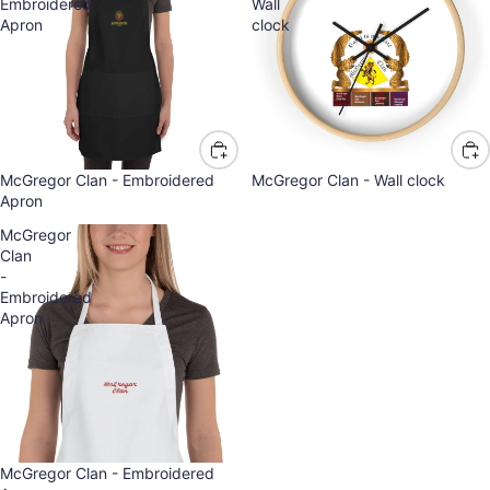
Embroidered
Wall
Apron
clock
McGregor Clan - Embroidered
McGregor Clan - Wall clock
Apron
McGregor
Clan
-
Embroidered
Apron
McGregor Clan - Embroidered
Refund policy