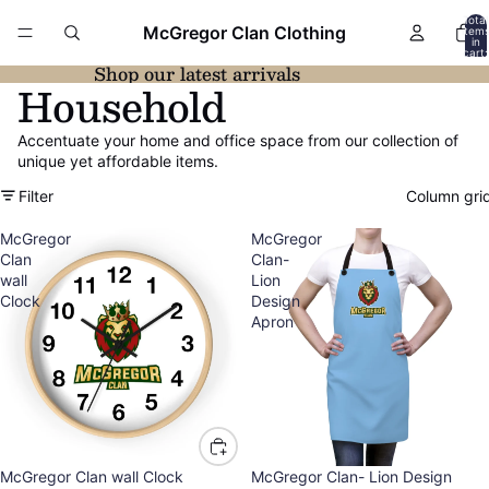
Total
McGregor Clan Clothing
item
in
cart:
0
Shop our latest arrivals
Household
Accentuate your home and office space from our collection of
unique yet affordable items.
Filter
Column gri
McGregor
McGregor
Clan
Clan-
wall
Lion
Clock
Design
Apron
McGregor Clan wall Clock
McGregor Clan- Lion Design