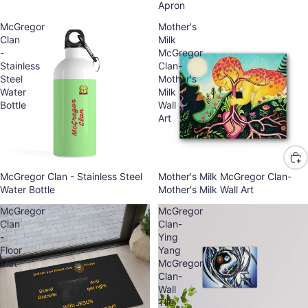
Apron
McGregor
Mother's
Clan
Milk
-
McGregor
Stainless
Clan-
Steel
Mother's
Water
Milk
Bottle
Wall
Art
McGregor Clan - Stainless Steel
Mother's Milk McGregor Clan-
Water Bottle
Mother's Milk Wall Art
McGregor
McGregor
Clan
Clan-
-
Ying
Floor
Yang
Mat
McGregor
Clan-
Wall
Tile