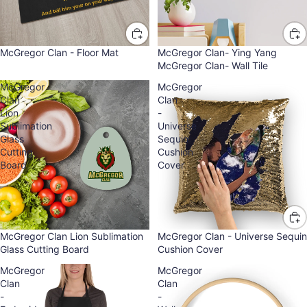
McGregor Clan - Floor Mat
McGregor Clan- Ying Yang
McGregor Clan- Wall Tile
McGregor
McGregor
Clan
Clan
Lion
-
Sublimation
Universe
Glass
Sequin
Cutting
Cushion
Board
Cover
McGregor Clan Lion Sublimation
McGregor Clan - Universe Sequin
Glass Cutting Board
Cushion Cover
McGregor
McGregor
Clan
Clan
-
-