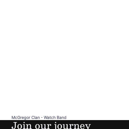
McGregor Clan - Watch Band
Join our journey