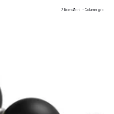
2 items
Sort
Column grid