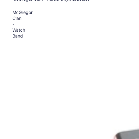
McGregor
Clan
-
Watch
Band