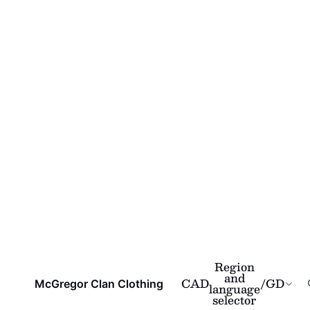
Region
and
CAD
/
GD
McGregor Clan Clothing
language
selector