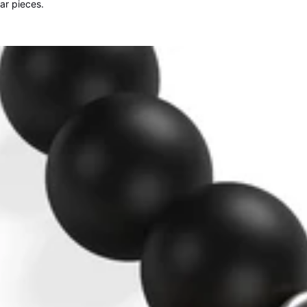
lar pieces.