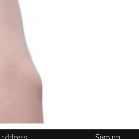
Sign up