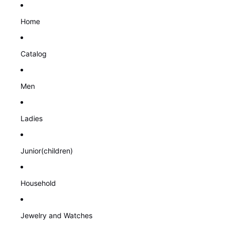
Home
Catalog
Men
Ladies
Junior(children)
Household
Jewelry and Watches