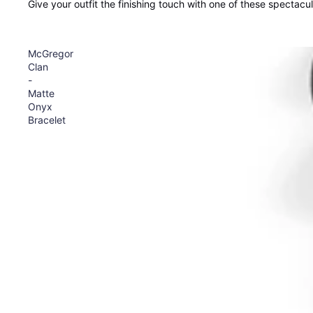
Give your outfit the finishing touch with one of these spectacu
McGregor
Clan
-
Matte
Onyx
Bracelet