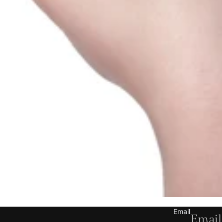
Refund policy
Privacy policy
Terms of service
Shipping policy
Email
Contact information