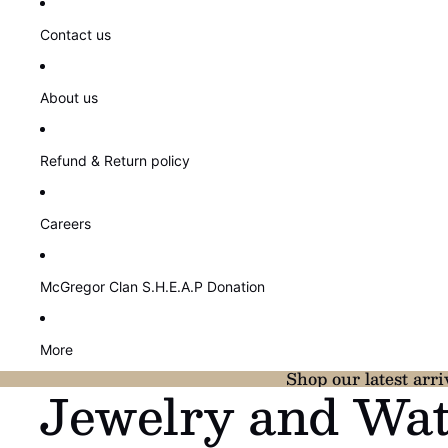
Contact us
About us
Refund & Return policy
Careers
McGregor Clan S.H.E.A.P Donation
More
Shop our latest arri
Jewelry and Wa