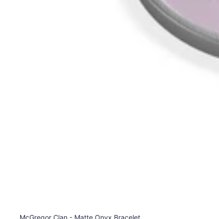
McGregor Clan - Matte Onyx Bracelet