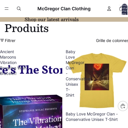
Nomb
McGregor Clan Clothing
total
d’artic
dans l
panier:
Shop our latest arrivals
Produits
Filtrer
Grille de colonne
Ancient
Baby
Maroons
Love
Vibration
McGregor
Boosting Wish
Clan
Bracelet!
-
Conservative
Unisex
T-
Shirt
Baby Love McGregor Clan -
Conservative Unisex T-Shirt