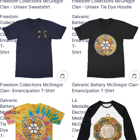
Freedom Collections McGregor
Freedom Collections McGregor
Clan - Unisex Sweatshirt
Clan - Unisex Tie Dye Hoodie
Freedom
Galvanic
Collections
Battery
McGregor
McGregor
Clan-
Clan-
Emancipation
Emancipation
T-
T-
Shirt
Shirt
Freedom Collections McGregor
Galvanic Battery McGregor Clan-
Clan- Emancipation T-Shirt
Emancipation T-Shirt
Galvanic
La
Battery
Medaille
McGregor
Electro
Clan-
Medicale
Tie
McGregor
Dye
Clan
T-
-