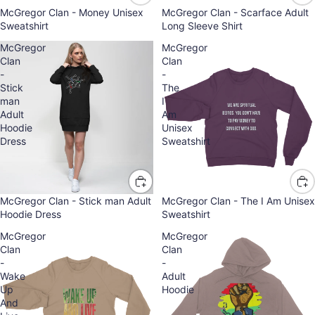
McGregor Clan - Money Unisex
McGregor Clan - Scarface Adult
Sweatshirt
Long Sleeve Shirt
McGregor
McGregor
Clan
Clan
-
-
Stick
The
man
I
Adult
Am
Hoodie
Unisex
Dress
Sweatshirt
McGregor Clan - Stick man Adult
McGregor Clan - The I Am Unisex
Hoodie Dress
Sweatshirt
McGregor
McGregor
Clan
Clan
-
-
Wake
Adult
Up
Hoodie
And