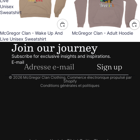
Live
Unisex
Sweatshirt
McGregor Clan - Wake Up And
McGregor Clan - Adult Hoodie
Live Unisex Sweatshirt
Politique de remboursement
Join our journey
Politique de confidentialité
Subscribe for exclusive insights and inspirations.
Conditions d’utilisation
E-mail
Sign up
Politique d’expédition
Coordonnées
© 2026
McGregor Clan Clothing
,
Commerce électronique propulsé par
Shopify
Conditions générales et politiques