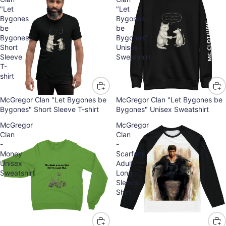
"Let
"Let
Bygones
Bygones
be
be
Bygones"
Bygones"
Short
Unisex
Sleeve
Sweatshirt
T-
shirt
McGregor Clan "Let Bygones be
McGregor Clan "Let Bygones be
Bygones" Short Sleeve T-shirt
Bygones" Unisex Sweatshirt
McGregor
McGregor
Clan
Clan
-
-
Money
Scarface
Unisex
Adult
Sweatshirt
Long
Sleeve
Shirt