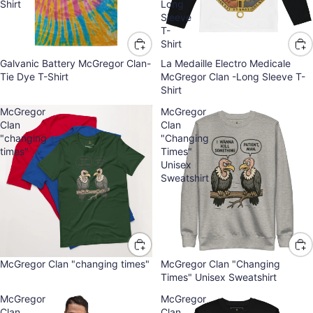
Shirt
Long
Sleeve
T-
Shirt
Galvanic Battery McGregor Clan-
La Medaille Electro Medicale
Tie Dye T-Shirt
McGregor Clan -Long Sleeve T-
Shirt
McGregor
McGregor
Clan
Clan
"changing
"Changing
times"
Times"
Unisex
Sweatshirt
McGregor Clan "changing times"
McGregor Clan "Changing
Times" Unisex Sweatshirt
McGregor
McGregor
Clan
Clan