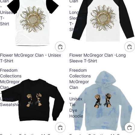
Clan
Clan
-
-
Unisex
Long
T-
Sleeve
Shirt
T-
Shirt
Flower McGregor Clan - Unisex
Flower McGregor Clan -Long
T-Shirt
Sleeve T-Shirt
Freedom
Freedom
Collections
Collections
McGregor
McGregor
Clan
Clan
-
-
Unisex
Unisex
Sweatshirt
Tie
Dye
Hoodie