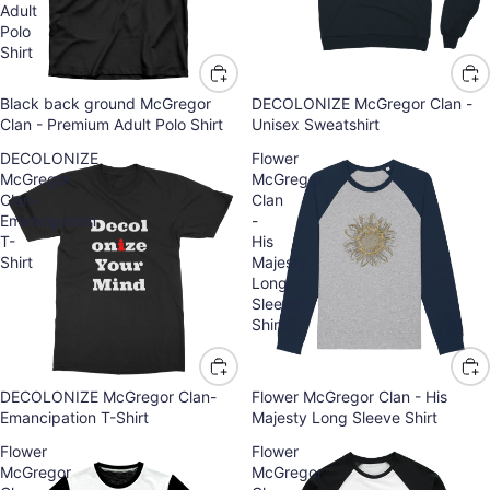
Adult
Polo
Shirt
Black back ground McGregor
DECOLONIZE McGregor Clan -
Clan - Premium Adult Polo Shirt
Unisex Sweatshirt
DECOLONIZE
Flower
McGregor
McGregor
Clan-
Clan
Emancipation
-
T-
His
Shirt
Majesty
Long
Sleeve
Shirt
DECOLONIZE McGregor Clan-
Flower McGregor Clan - His
Emancipation T-Shirt
Majesty Long Sleeve Shirt
Flower
Flower
McGregor
McGregor