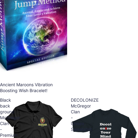
Ancient Maroons Vibration
Boosting Wish Bracelet!
Black
DECOLONIZE
back
McGregor
ground
Clan
McGregor
-
Clan
Unisex
-
Sweatshirt
Premium