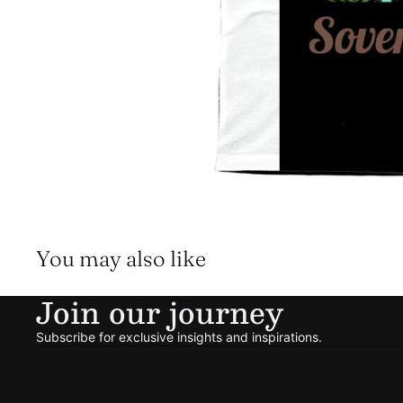
You may also like
Join our journey
Subscribe for exclusive insights and inspirations.