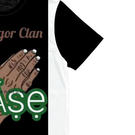
 in full screen