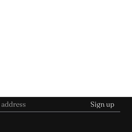
Sign up