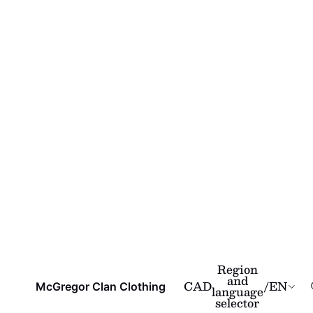
Region
and
CAD
/
EN
McGregor Clan Clothing
language
selector