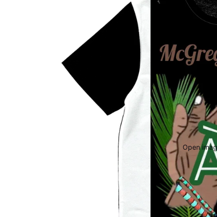
Open image