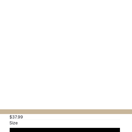
Orders
Profile
$37.99
Size