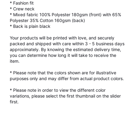
* Fashion fit
* Crew neck
* Mixed fabric 100% Polyester 180gsm (front) with 65%
Polyester 35% Cotton 160gsm (back)
* Back is plain black
Your products will be printed with love, and securely
packed and shipped with care within 3 - 5 business days
approximately. By knowing the estimated delivery time,
you can determine how long it will take to receive the
item.
* Please note that the colors shown are for illustrative
purposes only and may differ from actual product colors.
* Please note in order to view the different color
variations, please select the first thumbnail on the slider
first.