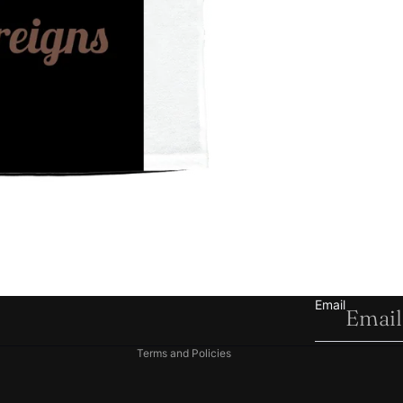
Refund policy
Privacy policy
Terms of service
Shipping policy
Email
Contact information
Terms and Policies