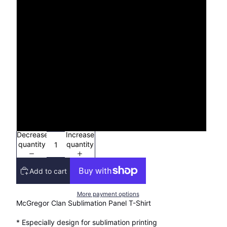
XS
S
M
L
XL
2XL
Decrease
Increase
quantity
quantity
Add to cart
More payment options
McGregor Clan Sublimation Panel T-Shirt
* Especially design for sublimation printing