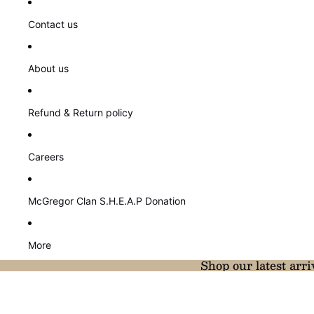
Contact us
About us
Refund & Return policy
Careers
McGregor Clan S.H.E.A.P Donation
More
Shop our latest arri