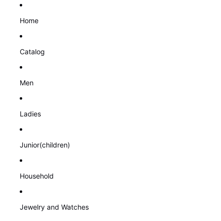
Home
Catalog
Men
Ladies
Junior(children)
Household
Jewelry and Watches