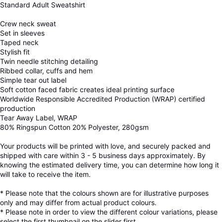
Standard Adult Sweatshirt
Crew neck sweat
Set in sleeves
Taped neck
Stylish fit
Twin needle stitching detailing
Ribbed collar, cuffs and hem
Simple tear out label
Soft cotton faced fabric creates ideal printing surface
Worldwide Responsible Accredited Production (WRAP) certified
production
Tear Away Label, WRAP
80% Ringspun Cotton 20% Polyester, 280gsm
Your products will be printed with love, and securely packed and
shipped with care within 3 - 5 business days approximately. By
knowing the estimated delivery time, you can determine how long it
will take to receive the item.
* Please note that the colours shown are for illustrative purposes
only and may differ from actual product colours.
* Please note in order to view the different colour variations, please
select the first thumbnail on the slider first.