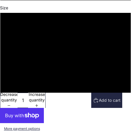
Size
S
M
L
XL
2XL
3XL
Decrease
Increase
quantity
quantity
Add to cart
More payment options