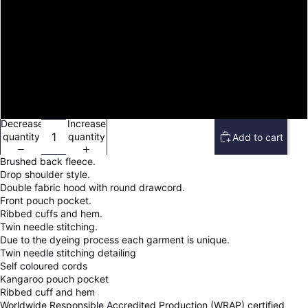
M
L
XL
2XL
Decrease
Increase
quantity
quantity
Add to cart
Brushed back fleece.
Drop shoulder style.
Double fabric hood with round drawcord.
Front pouch pocket.
Ribbed cuffs and hem.
Twin needle stitching.
Due to the dyeing process each garment is unique.
Twin needle stitching detailing
Self coloured cords
Kangaroo pouch pocket
Ribbed cuff and hem
Worldwide Responsible Accredited Production (WRAP) certified