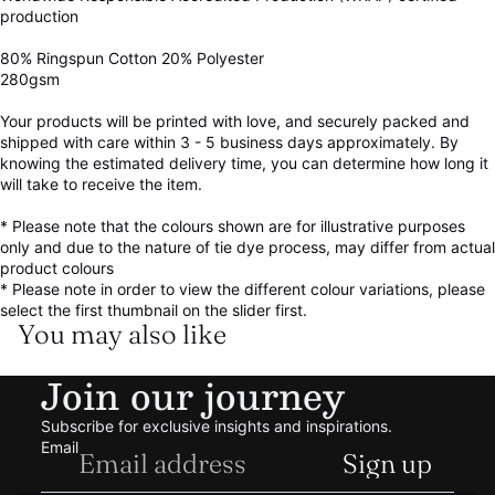
production
80% Ringspun Cotton 20% Polyester
280gsm
Your products will be printed with love, and securely packed and
shipped with care within 3 - 5 business days approximately. By
knowing the estimated delivery time, you can determine how long it
will take to receive the item.
* Please note that the colours shown are for illustrative purposes
only and due to the nature of tie dye process, may differ from actual
product colours
* Please note in order to view the different colour variations, please
select the first thumbnail on the slider first.
You may also like
Refund policy
Join our journey
Privacy policy
Terms of service
Subscribe for exclusive insights and inspirations.
Shipping policy
Email
Sign up
Contact information