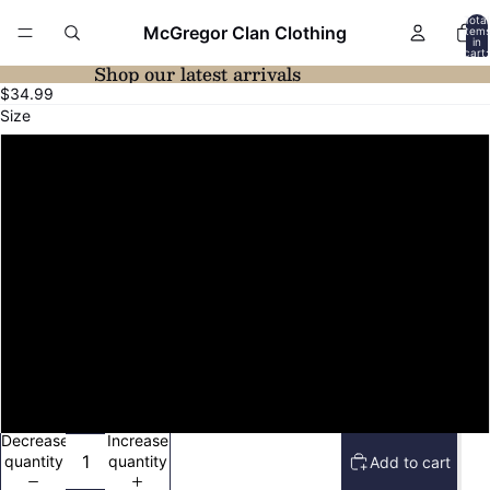
Total
McGregor Clan Clothing
item
in
cart:
0
Shop our latest arrivals
Open
$34.99
image
Size
in
full
XS
screen
S
M
L
XL
2XL
Decrease
Increase
quantity
quantity
Add to cart