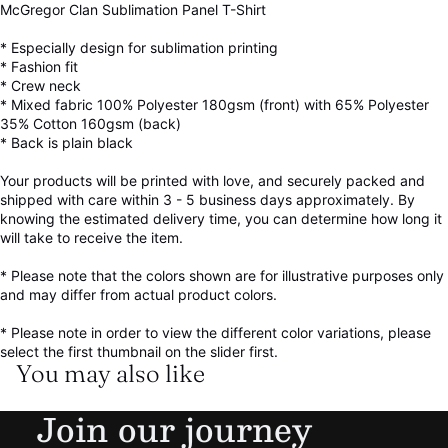
McGregor Clan Sublimation Panel T-Shirt
* Especially design for sublimation printing
* Fashion fit
* Crew neck
* Mixed fabric 100% Polyester 180gsm (front) with 65% Polyester
35% Cotton 160gsm (back)
* Back is plain black
Your products will be printed with love, and securely packed and
shipped with care within 3 - 5 business days approximately. By
knowing the estimated delivery time, you can determine how long it
will take to receive the item.
* Please note that the colors shown are for illustrative purposes only
and may differ from actual product colors.
* Please note in order to view the different color variations, please
select the first thumbnail on the slider first.
You may also like
Refund policy
Join our journey
Privacy policy
Terms of service