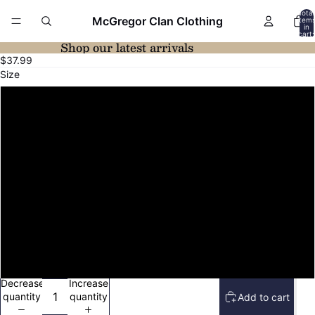
Total
McGregor Clan Clothing
item
in
cart:
0
Shop our latest arrivals
Open
Open
$37.99
image
image
Size
in
in
full
full
XS
screen
screen
S
M
L
XL
2XL
Decrease
Increase
quantity
quantity
Add to cart