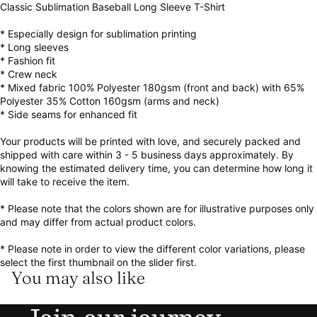
Classic Sublimation Baseball Long Sleeve T-Shirt
* Especially design for sublimation printing
* Long sleeves
* Fashion fit
* Crew neck
* Mixed fabric 100% Polyester 180gsm (front and back) with 65%
Polyester 35% Cotton 160gsm (arms and neck)
* Side seams for enhanced fit
Your products will be printed with love, and securely packed and
shipped with care within 3 - 5 business days approximately. By
knowing the estimated delivery time, you can determine how long it
will take to receive the item.
* Please note that the colors shown are for illustrative purposes only
and may differ from actual product colors.
* Please note in order to view the different color variations, please
select the first thumbnail on the slider first.
You may also like
Refund policy
Privacy policy