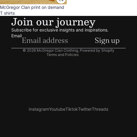
Sale
McGregor Clan print on demand
Refund policy
T shirts
Join our journey
Privacy policy
Terms of service
Subscribe for exclusive insights and inspirations.
Shipping policy
Email
Sign up
Contact information
© 2026
McGregor Clan Clothing
,
Powered by Shopify
Terms and Policies
Instagram
Youtube
Tiktok
Twitter
Threads