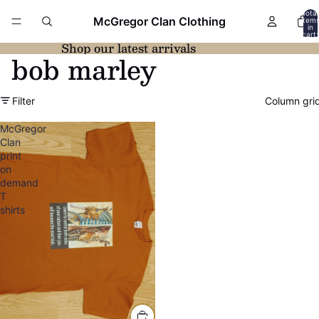
Total
McGregor Clan Clothing
item
in
cart:
0
Shop our latest arrivals
bob marley
Filter
Column gri
McGregor
Clan
print
on
demand
T
shirts