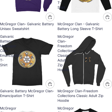
T-
Shirt
McGregor Clan- Galvanic Battery
McGregor Clan - Galvanic
Unisex Sweatshirt
Battery Long Sleeve T-Shirt
Galvanic
McGregor
Battery
Clan-
McGregor
Freedom
Clan-
Collections
Emancipation
Classic
T-
Adult
Shirt
Zip
Hoodie
Galvanic Battery McGregor Clan-
McGregor Clan-Freedom
Emancipation T-Shirt
Collections Classic Adult Zip
Hoodie
McGregor
McGregor