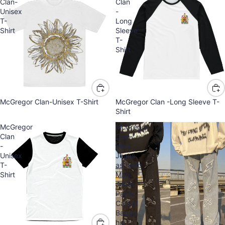
Clan-
Clan
Unisex
-
T-
Long
Shirt
Sleeve
T-
Shirt
McGregor Clan-Unisex T-Shirt
McGregor Clan -Long Sleeve T-
Shirt
McGregor
McGregor
Clan
Clan-
-
Men
Unisex
Jeans
T-
asthetic
Shirt
Man
Jeans
Pants
Casual
Baggy
hip