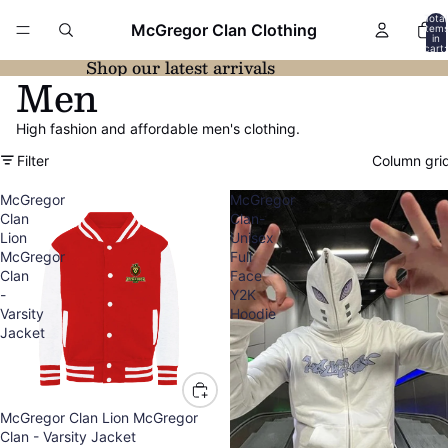
Total
McGregor Clan Clothing
item
in
cart:
0
Shop our latest arrivals
Men
High fashion and affordable men's clothing.
Filter
Column gri
McGregor
McGregor
Clan
Clan-
Lion
Unisex
McGregor
Full
Clan
Face
-
Y2K
Varsity
Hoodie
Jacket
McGregor Clan Lion McGregor
Clan - Varsity Jacket