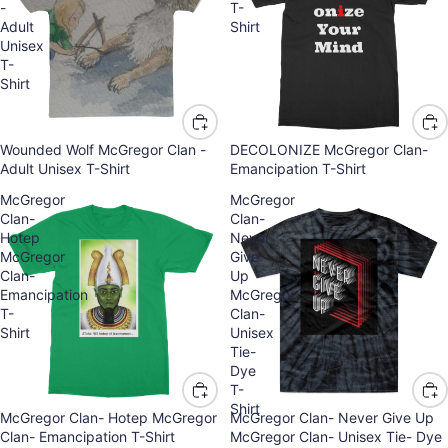
-
T-
Adult
Shirt
Unisex
T-
Shirt
Wounded Wolf McGregor Clan -
DECOLONIZE McGregor Clan-
Adult Unisex T-Shirt
Emancipation T-Shirt
McGregor
McGregor
Clan-
Clan-
Hotep
Never
McGregor
Give
Clan-
Up
Emancipation
McGregor
T-
Clan-
Shirt
Unisex
Tie-
Dye
T-
Shirt
McGregor Clan- Hotep McGregor
McGregor Clan- Never Give Up
Clan- Emancipation T-Shirt
McGregor Clan- Unisex Tie- Dye