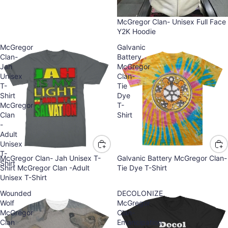
McGregor Clan- Unisex Full Face
Y2K Hoodie
McGregor
Galvanic
Clan-
Battery
Jah
McGregor
Unisex
Clan-
T-
Tie
Shirt
Dye
McGregor
T-
Clan
Shirt
-
Adult
Unisex
T-
McGregor Clan- Jah Unisex T-
Galvanic Battery McGregor Clan-
Shirt
Shirt McGregor Clan -Adult
Tie Dye T-Shirt
Unisex T-Shirt
Wounded
DECOLONIZE
Wolf
McGregor
McGregor
Clan-
Clan
Emancipation