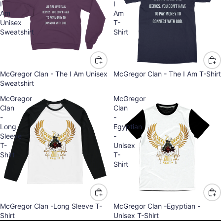
I
I
Am
Am
Unisex
T-
Sweatshirt
Shirt
McGregor Clan - The I Am Unisex
McGregor Clan - The I Am T-Shirt
Sweatshirt
McGregor
McGregor
Clan
Clan
-
-
Long
Egyptian
Sleeve
-
T-
Unisex
Shirt
T-
Shirt
McGregor Clan -Long Sleeve T-
McGregor Clan -Egyptian -
Refund policy
Shirt
Unisex T-Shirt