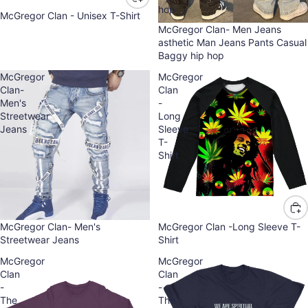
hop
McGregor Clan - Unisex T-Shirt
McGregor Clan- Men Jeans
asthetic Man Jeans Pants Casual
Baggy hip hop
McGregor
McGregor
Clan-
Clan
Men's
-
Streetwear
Long
Jeans
Sleeve
T-
Shirt
Sold out
McGregor Clan- Men's
McGregor Clan -Long Sleeve T-
Streetwear Jeans
Shirt
McGregor
McGregor
Clan
Clan
-
-
The
The