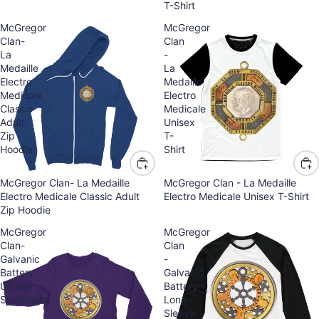
T-Shirt
McGregor
McGregor
Clan-
Clan
La
-
Medaille
La
Electro
Medaille
Medicale
Electro
Classic
Medicale
Adult
Unisex
Zip
T-
Hoodie
Shirt
McGregor Clan- La Medaille
McGregor Clan - La Medaille
Electro Medicale Classic Adult
Electro Medicale Unisex T-Shirt
Zip Hoodie
McGregor
McGregor
Clan-
Clan
Galvanic
-
Battery
Galvanic
Unisex
Battery
Sweatshirt
Long
Sleeve