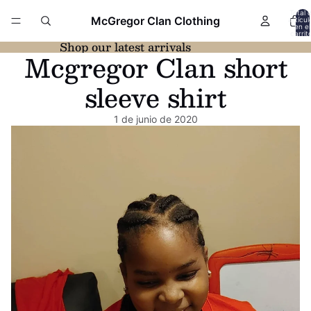
Total 
McGregor Clan Clothing
artícul
en el
carrit
0
Shop our latest arrivals
Mcgregor Clan short
sleeve shirt
1 de junio de 2020