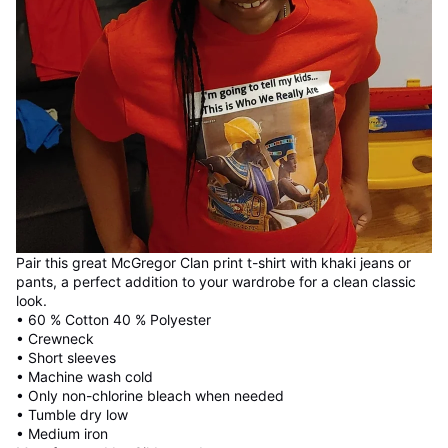
Pair this great McGregor Clan print t-shirt with khaki jeans or
pants, a perfect addition to your wardrobe for a clean classic
look.
• 60 % Cotton 40 % Polyester
• Crewneck
• Short sleeves
• Machine wash cold
• Only non-chlorine bleach when needed
• Tumble dry low
• Medium iron