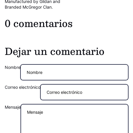
Manufactured by Gildan and
Branded McGregor Clan.
0 comentarios
Dejar un comentario
Nombre
Correo electrónico
Mensaje